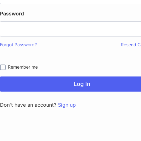
Password
Forgot Password?
Resend C
Remember me
Log In
Don't have an account?
Sign up