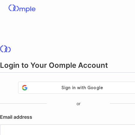
Login to Your Oomple Account
or
Email address