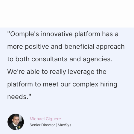
"
Oomple's innovative platform has a
more positive and beneficial approach
to both consultants and agencies.
We're able to really leverage the
platform to meet our complex hiring
"
needs.
Michael Giguere
Senior Director | MaxSys